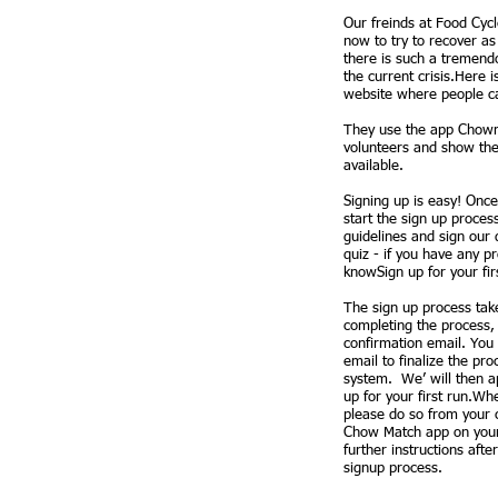
Our freinds at Food Cycl
now to try to recover a
there is such a tremend
the current crisis.Here 
website where people ca
They use the app Chowm
volunteers and show the
available.​
Signing up is easy! Once 
start the sign up proces
guidelines and sign our 
quiz - if you have any pr
knowSign up for your fir
The sign up process tak
completing the process, 
confirmation email. You 
email to finalize the pr
system. We’ will then a
up for your first run.W
please do so from your
Chow Match app on your
further instructions aft
signup process.