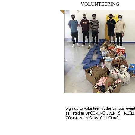
VOLUNTEERING
Sign up to volunteer at the various even
as listed in UPCOMING EVENTS - RECE
COMMUNITY SERVICE HOURS!