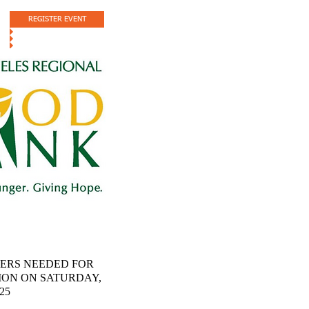
REGISTER EVENT
ERS NEEDED FOR
ION ON SATURDAY,
025