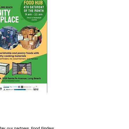
day, our partners, Food Finders,