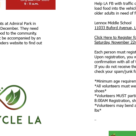
Help LA FB with traffic 
load food into the vehicl
older adults in need of 
Lennox Middle School
ts at Admiral Park in
11033 Buford Avenue, 
 December. They need
food to the community.
Click Here to Register f
t be accompanied by an
Saturday, November 22
inders website to find out
Each person must registe
Upon registration, you w
confirmation with all of 
If you do not receive th
check your spam/junk f
*Minimum age requirem
*All volunteers must we
shoes*
*Volunteers MUST partici
8:00AM Registration, sh
*Volunteers may bend an
lbs*
--