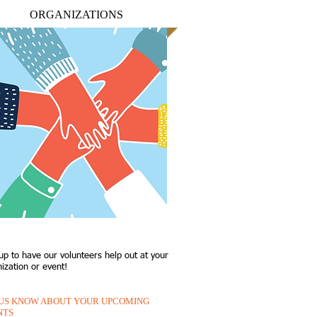
ORGANIZATIONS
up to have our volunteers help out at your
ization or event!
 US KNOW ABOUT YOUR UPCOMING
NTS