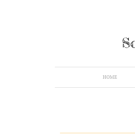
So
HOME