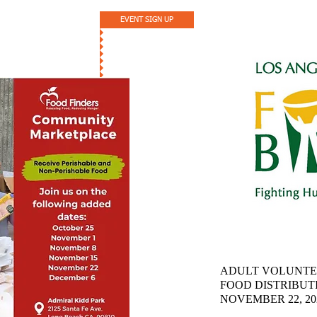
EVENT SIGN UP
ADULT VOLUNTE
FOOD DISTRIBUT
NOVEMBER 22, 2