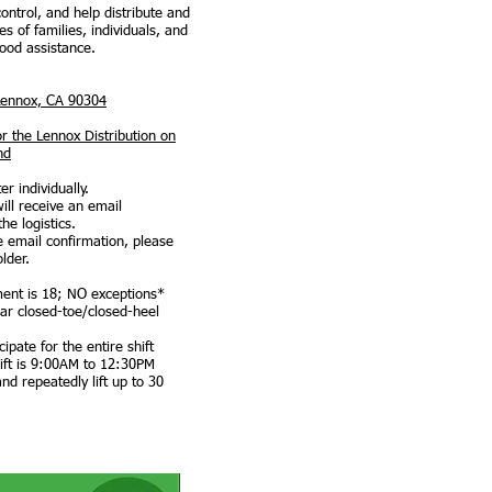
control, and help distribute and
es of families, individuals, and
food assistance.
Lennox, CA 90304
or the Lennox Distribution on
nd
r individually.
ill receive an email
the logistics.
e email confirmation, please
older.
ent is 18; NO exceptions*
ar closed-toe/closed-heel
pate for the entire shift
ift is 9:00AM to 12:30PM
d repeatedly lift up to 30