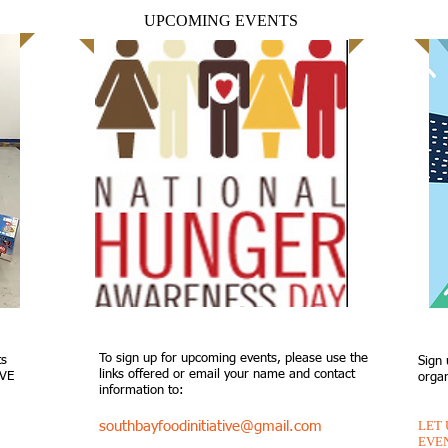
UPCOMING EVENTS
To sign up for upcoming events, please use the
ts
Sign 
links offered or email your name and contact
IVE
organ
information to:
LET
southbayfoodinitiative@gmail.com
EVE