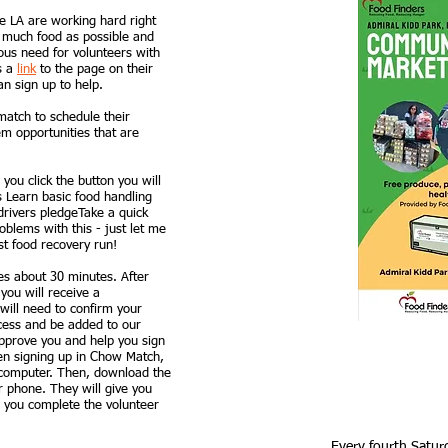
e LA are working hard right
s much food as possible and
ous need for volunteers with
is a
link
to the page on their
n sign up to help.
atch to schedule their
m opportunities that are
you click the button you will
s Learn basic food handling
drivers pledgeTake a quick
oblems with this - just let me
st food recovery run!
es about 30 minutes. After
you will receive a
will need to confirm your
ocess and be added to our
pprove you and help you sign
hen signing up in Chow Match,
 computer. Then, download the
 phone. They will give you
er you complete the volunteer
Every fourth Satur