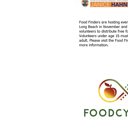
Food Finders are hosting even
Long Beach in November and
volunteers to distribute free 
Volunteers under age 16 mus
adult. Please visit the Food F
more information.