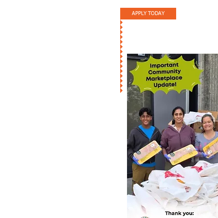
APPLY TODAY