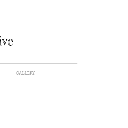
ive
GALLERY