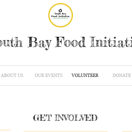
uth Bay Food Initiat
ABOUT US
OUR EVENTS
VOLUNTEER
DONATE
GET INVOLVED